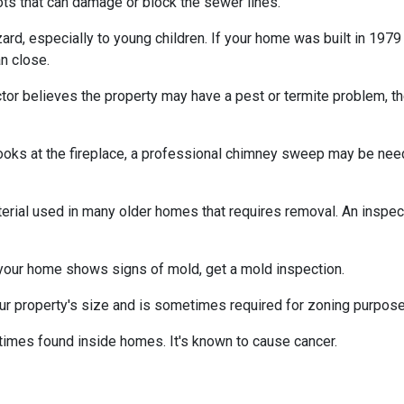
ts that can damage or block the sewer lines.
azard, especially to young children. If your home was
built
in 1979 
n close.
tor believes the property may have a pest or termite problem, th
oks at the fireplace, a professional chimney sweep may be needed
erial used in many older homes that requires removal. An inspect
 your home shows signs of mold, get a mold inspection.
r property's size and is sometimes required for zoning purpose
times found inside homes. It's known to cause cancer.