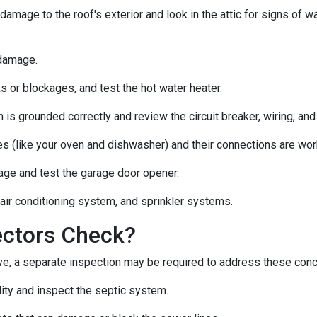
 damage to the roof's exterior and look in the attic for signs of
 damage.
s or blockages, and test the hot water heater.
 is grounded correctly and review the circuit breaker, wiring, and
es (like your oven and dishwasher) and their connections are wor
age and test the garage door opener.
 air conditioning system, and sprinkler systems.
ectors Check?
e, a separate inspection may be required to address these con
lity and inspect the septic system.