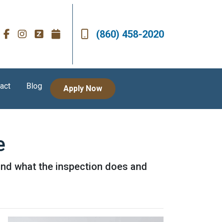
(860) 458-2020
act
Blog
Apply Now
e
 and what the inspection does and