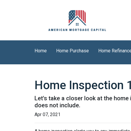
Home
Home Purchase
Home Refinanc
Home Inspection 
Let's take a closer look at the hom
does not include.
Apr 07, 2021