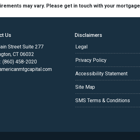
quirements may vary. Please get in touch with your mortgag
ct Us
Disclaimers
in Street Suite 277
Legal
ngton, CT 06032
Privacy Policy
: (860) 458-2020
americanmtgcapital.com
Accessibility Statement
Site Map
SMS Terms & Conditions