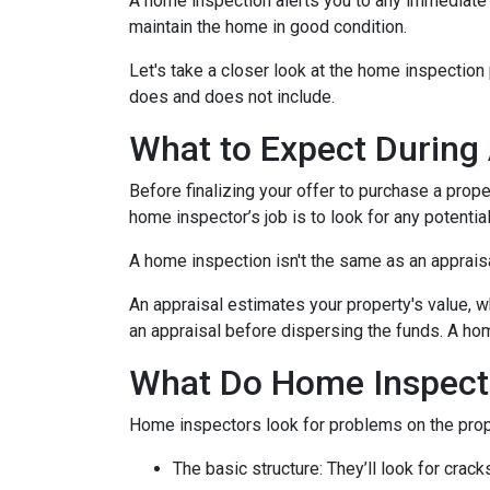
A home inspection alerts you to any immediate 
maintain the home in good condition.
Let's take a closer look at the home inspectio
does and does not include.
What to Expect During
Before finalizing your offer to purchase a prope
home inspector’s job is to look for any potenti
A home inspection isn't the same as an apprais
An appraisal estimates your property's value, w
an appraisal before dispersing the funds. A hom
What Do Home Inspect
Home inspectors look for problems on the prope
The basic structure:
They’ll look for crack