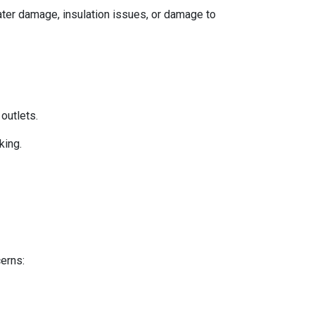
 water damage, insulation issues, or damage to
 outlets.
king.
cerns: