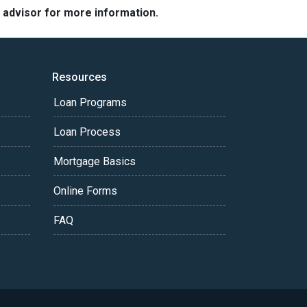
e advisor for more information.
Resources
Loan Programs
Loan Process
Mortgage Basics
Online Forms
FAQ