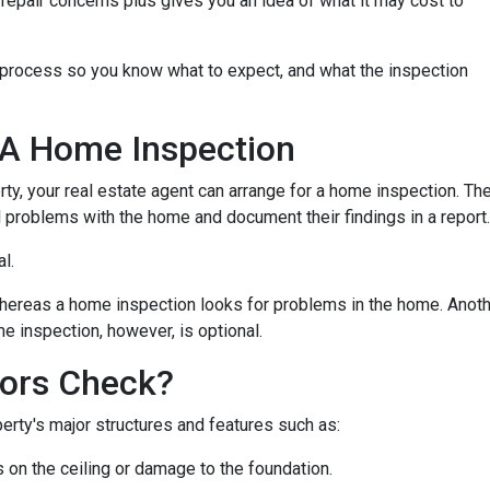
repair concerns plus gives you an idea of what it may cost to
n process so you know what to expect, and what the inspection
 A Home Inspection
rty, your real estate agent can arrange for a home inspection. Th
al problems with the home and document their findings in a report
al.
hereas a home inspection looks for problems in the home. Another
e inspection, however, is optional.
ors Check?
rty's major structures and features such as:
s on the ceiling or damage to the foundation.