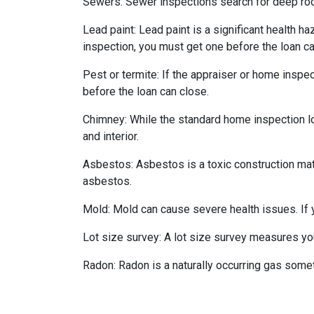
Sewers:
Sewer inspections search for deep roo
Lead paint:
Lead paint is a significant health h
inspection, you must get one before the loan ca
Pest or termite:
If the appraiser or home inspec
before the loan can close.
Chimney:
While the standard home inspection lo
and interior.
Asbestos:
Asbestos is a toxic construction mat
asbestos.
Mold:
Mold can cause severe health issues. If
Lot size survey:
A lot size survey measures you
Radon:
Radon is a naturally occurring gas some