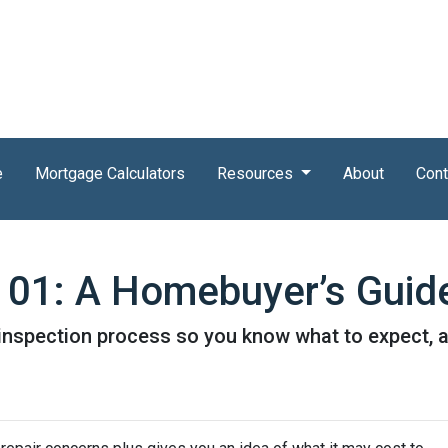
e
Mortgage Calculators
Resources
About
Cont
101: A Homebuyer’s Guid
e inspection process so you know what to expect,