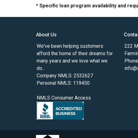
* Specific loan program availability and re
About Us
Conta
We've been helping customers
222 Ma
afford the home of their dreams for
Farmi
many years and we love what we
Phone
do...
info@
Company NMLS: 2532627
Personal NMLS: 119450
NMLS Consumer Access