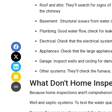
Roof and attic:
They'll search for signs of
the chimney.
Basement:
Structural issues from water
Plumbing:
Good water flow, check for leak
Electrical:
Check that the electrical system
Appliances:
Check that the large applianc
Garage:
Inspect walls and ceiling for dam
Other systems:
They'll check the furnace,
What Don't Home Insp
Because home inspections aren't comprehensiv
Well and septic systems:
To test the water qua