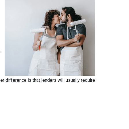
e
.
 difference is that lenders will usually require