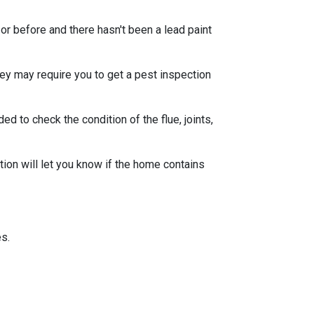
or before and there hasn't been a lead paint
ey may require you to get a pest inspection
 to check the condition of the flue, joints,
ion will let you know if the home contains
s.