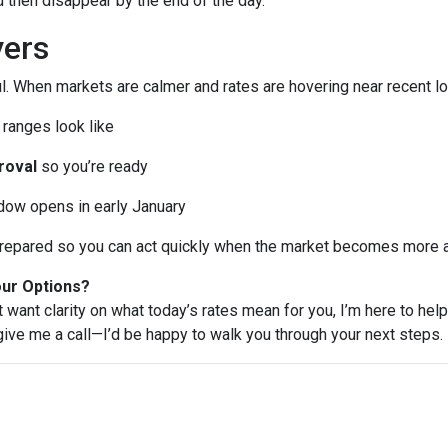
then disappear by the end of the day.
ers
l. When markets are calmer and rates are hovering near recent lo
ranges look like
roval
so you’re ready
ndow opens in early January
e prepared so you can act quickly when the market becomes more a
our Options?
t want clarity on what today’s rates mean for you, I’m here to help
 give me a call—I’d be happy to walk you through your next steps.