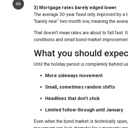
3) Mortgage rates barely edged lower
The average 30-year fixed only improved by a t
“barely new” two-month low, meaning the averag
That doesn’t mean rates are about to fall fast. I
conditions and small bond-market improvement
What you should expect 
Until the holiday period is completely behind us
More sideways movement
Small, sometimes random shifts
Headlines that don’t stick
Limited follow-through until January
Even when the bond market is technically open, 