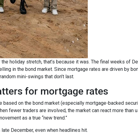
 the holiday stretch, that’s because it was. The final weeks of D
elling in the bond market. Since mortgage rates are driven by b
ndom mini-swings that don’t last.
tters for mortgage rates
based on the bond market (especially mortgage-backed securitie
When fewer traders are involved, the market can react more than u
m movement as a true “new trend.”
in late December, even when headlines hit.