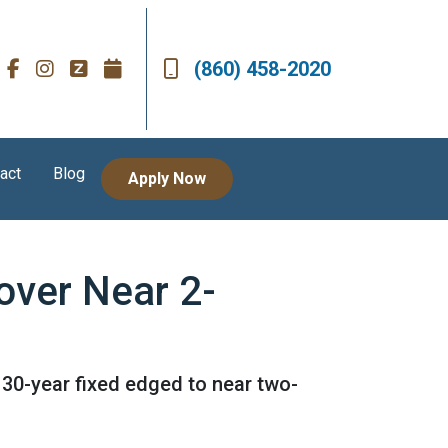
(860) 458-2020
act
Blog
Apply Now
over Near 2-
 30-year fixed edged to near two-