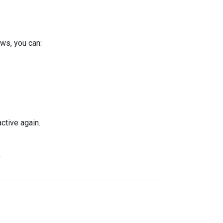
ws, you can:
ctive again.
.