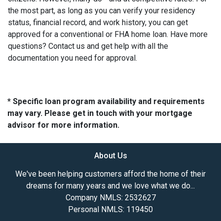
the most part, as long as you can verify your residency
status, financial record, and work history, you can get
approved for a conventional or FHA home loan. Have more
questions? Contact us and get help with all the
documentation you need for approval.
* Specific loan program availability and requirements
may vary. Please get in touch with your mortgage
advisor for more information.
About Us
We've been helping customers afford the home of their
dreams for many years and we love what we do...
Company NMLS: 2532627
Personal NMLS: 119450