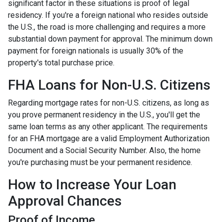
significant factor in these situations is proof of legal
residency. If you're a foreign national who resides outside
the U.S., the road is more challenging and requires a more
substantial down payment for approval. The minimum down
payment for foreign nationals is usually 30% of the
property's total purchase price.
FHA Loans for Non-U.S. Citizens
Regarding mortgage rates for non-U.S. citizens, as long as
you prove permanent residency in the U.S., you'll get the
same loan terms as any other applicant. The requirements
for an FHA mortgage are a valid Employment Authorization
Document and a Social Security Number. Also, the home
you're purchasing must be your permanent residence.
How to Increase Your Loan
Approval Chances
Proof of Income