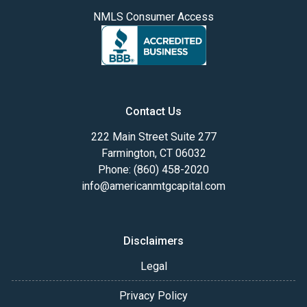
NMLS Consumer Access
Contact Us
222 Main Street Suite 277
Farmington, CT 06032
Phone: (860) 458-2020
info@americanmtgcapital.com
Disclaimers
Legal
Privacy Policy