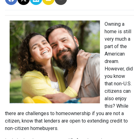
Owning a
home is still
very much a
part of the
American
dream.
However, did
you know
that non-U.S.
citizens can
also enjoy
this? While
there are challenges to homeownership if you are not a
citizen, know that lenders are open to extending credit to
non-citizen homebuyers.