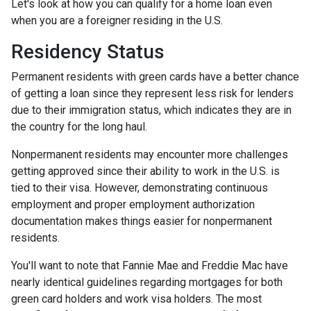
Let's look at how you can qualify for a home loan even
when you are a foreigner residing in the U.S.
Residency Status
Permanent residents with green cards have a better chance
of getting a loan since they represent less risk for lenders
due to their immigration status, which indicates they are in
the country for the long haul.
Nonpermanent residents may encounter more challenges
getting approved since their ability to work in the U.S. is
tied to their visa. However, demonstrating continuous
employment and proper employment authorization
documentation makes things easier for nonpermanent
residents.
You'll want to note that Fannie Mae and Freddie Mac have
nearly identical guidelines regarding mortgages for both
green card holders and work visa holders. The most