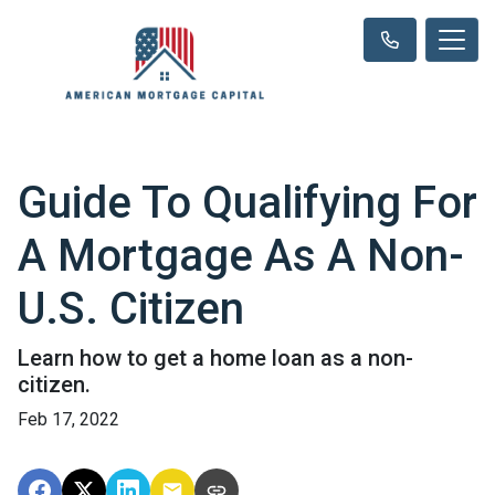
Guide To Qualifying For
A Mortgage As A Non-
U.S. Citizen
Learn how to get a home loan as a non-
citizen.
Feb 17, 2022