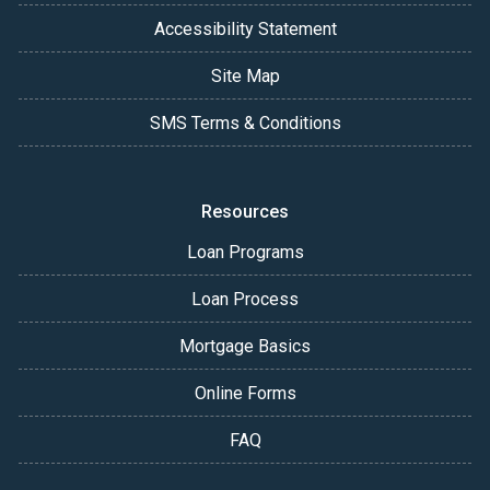
Accessibility Statement
Site Map
SMS Terms & Conditions
Resources
Loan Programs
Loan Process
Mortgage Basics
Online Forms
FAQ