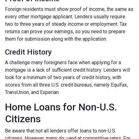
Foreign residents must show proof of income, the same as
every other mortgage applicant. Lenders usually require
two to three years of steady income or employment. Tax
returns can prove your earnings, so you need to prepare
them for submission along with the application.
Credit History
A challenge many foreigners face when applying for a
mortgage is a lack of sufficient credit history. Lenders will
look for a minimum of two years of credit history, with
scores from all three U.S. credit bureaus, namely Equifax,
TransUnion, and Experian.
Home Loans for Non-U.S.
Citizens
Be aware that not all lenders offer loans to non-U.S.
citizens. However, many do –and at competitive rates. For