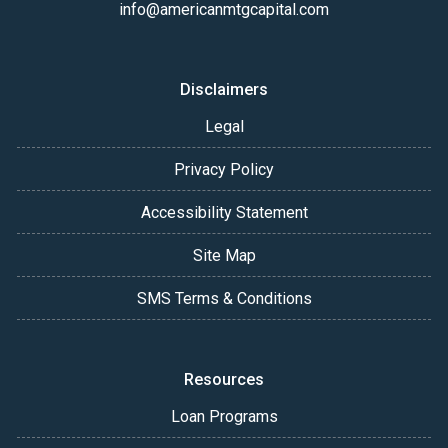
info@americanmtgcapital.com
Disclaimers
Legal
Privacy Policy
Accessibility Statement
Site Map
SMS Terms & Conditions
Resources
Loan Programs