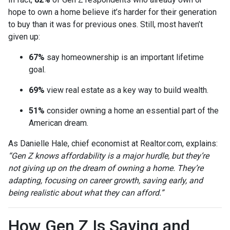
hope to own a home believe it’s harder for their generation
to buy than it was for previous ones. Still, most haven’t
given up:
67%
say homeownership is an important lifetime
goal.
69%
view real estate as a key way to build wealth.
51%
consider owning a home an essential part of the
American dream.
As Danielle Hale, chief economist at Realtor.com, explains:
“Gen Z knows affordability is a major hurdle, but they’re
not giving up on the dream of owning a home. They’re
adapting, focusing on career growth, saving early, and
being realistic about what they can afford.”
How Gen Z Is Saving and