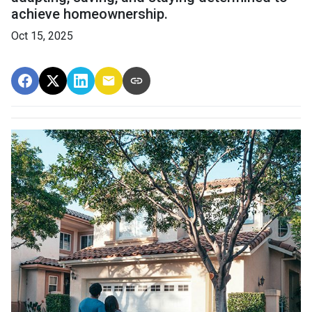
achieve homeownership.
Oct 15, 2025