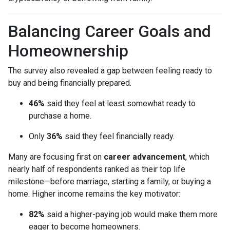
Balancing Career Goals and
Homeownership
The survey also revealed a gap between feeling ready to
buy and being financially prepared.
46%
said they feel at least somewhat ready to
purchase a home.
Only
36%
said they feel financially ready.
Many are focusing first on
career advancement
, which
nearly half of respondents ranked as their top life
milestone—before marriage, starting a family, or buying a
home. Higher income remains the key motivator:
82%
said a higher-paying job would make them more
eager to become homeowners.