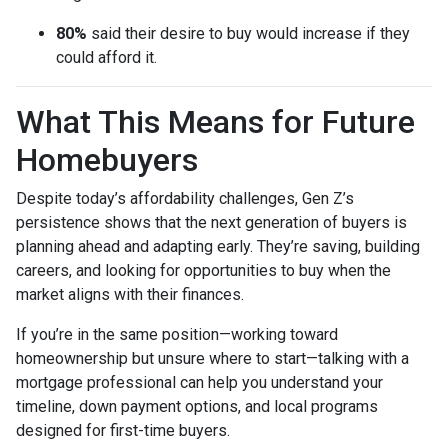
80%
said their desire to buy would increase if they
could afford it.
What This Means for Future
Homebuyers
Despite today’s affordability challenges, Gen Z’s
persistence shows that the next generation of buyers is
planning ahead and adapting early. They’re saving, building
careers, and looking for opportunities to buy when the
market aligns with their finances.
If you’re in the same position—working toward
homeownership but unsure where to start—talking with a
mortgage professional can help you understand your
timeline, down payment options, and local programs
designed for first-time buyers.