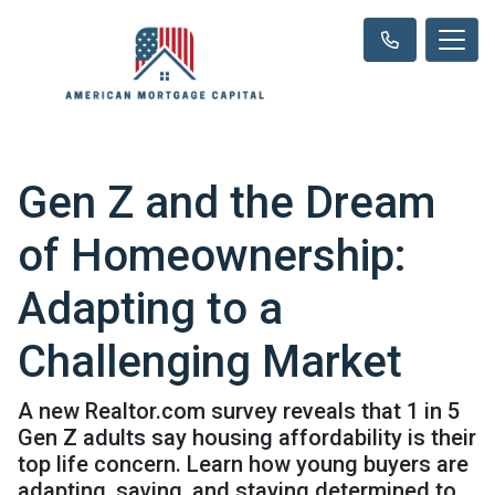
Gen Z and the Dream
of Homeownership:
Adapting to a
Challenging Market
A new Realtor.com survey reveals that 1 in 5
Gen Z adults say housing affordability is their
top life concern. Learn how young buyers are
adapting, saving, and staying determined to