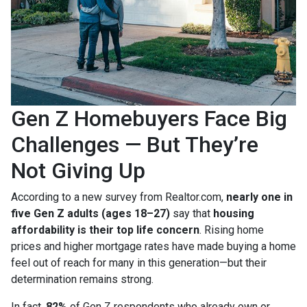
Gen Z Homebuyers Face Big
Challenges — But They’re
Not Giving Up
According to a new survey from Realtor.com,
nearly one in
five Gen Z adults (ages 18–27)
say that
housing
affordability is their top life concern
. Rising home
prices and higher mortgage rates have made buying a home
feel out of reach for many in this generation—but their
determination remains strong.
In fact,
82%
of Gen Z respondents who already own or