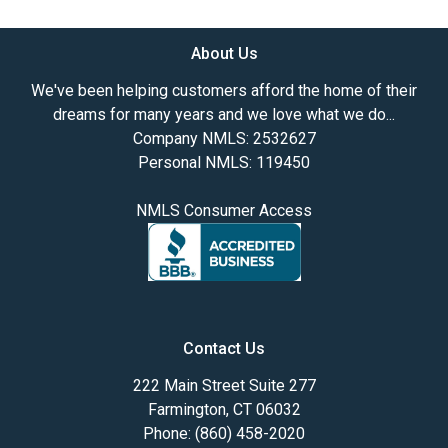
About Us
We've been helping customers afford the home of their
dreams for many years and we love what we do...
Company NMLS: 2532627
Personal NMLS: 119450
NMLS Consumer Access
Contact Us
222 Main Street Suite 277
Farmington, CT 06032
Phone: (860) 458-2020