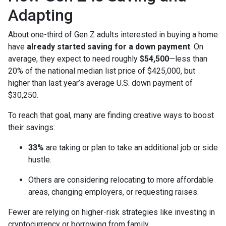
Adapting
About one-third of Gen Z adults interested in buying a home
have
already started saving for a down payment
. On
average, they expect to need roughly
$54,500
—less than
20% of the national median list price of $425,000, but
higher than last year’s average U.S. down payment of
$30,250.
To reach that goal, many are finding creative ways to boost
their savings:
33%
are taking or plan to take an additional job or side
hustle.
Others are considering relocating to more affordable
areas, changing employers, or requesting raises.
Fewer are relying on higher-risk strategies like investing in
cryptocurrency or borrowing from family.