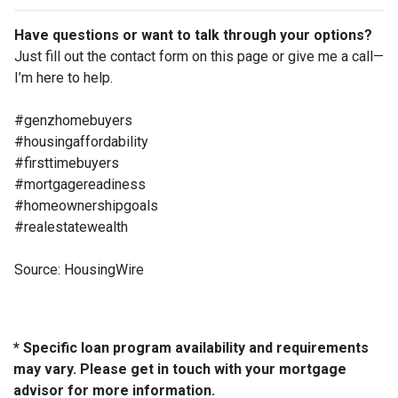
Have questions or want to talk through your options?
Just fill out the contact form on this page or give me a call—
I’m here to help.
#genzhomebuyers
#housingaffordability
#firsttimebuyers
#mortgagereadiness
#homeownershipgoals
#realestatewealth
Source: HousingWire
* Specific loan program availability and requirements
may vary. Please get in touch with your mortgage
advisor for more information.