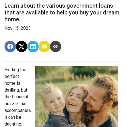
Learn about the various government loans
that are available to help you buy your dream
home.
Nov 15, 2023
Finding the
perfect
home is
thrilling, but
the financial
puzzle that
accompanies
it can be
daunting.