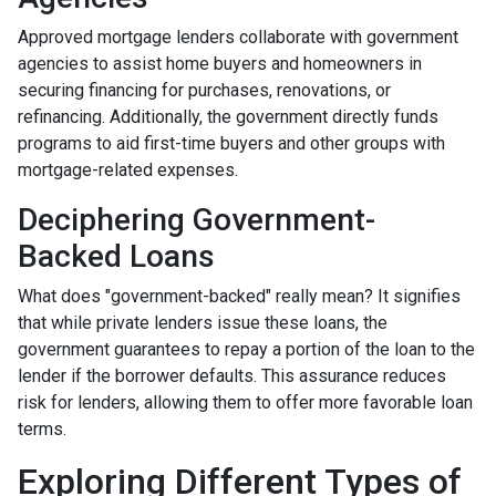
Approved mortgage lenders collaborate with government
agencies to assist home buyers and homeowners in
securing financing for purchases, renovations, or
refinancing. Additionally, the government directly funds
programs to aid first-time buyers and other groups with
mortgage-related expenses.
Deciphering Government-
Backed Loans
What does "government-backed" really mean? It signifies
that while private lenders issue these loans, the
government guarantees to repay a portion of the loan to the
lender if the borrower defaults. This assurance reduces
risk for lenders, allowing them to offer more favorable loan
terms.
Exploring Different Types of