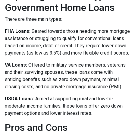
Government Home Loans
There are three main types:
FHA Loans:
Geared towards those needing more mortgage
assistance or struggling to qualify for conventional loans
based on income, debt, or credit. They require lower down
payments (as low as 3.5%) and more flexible credit scores.
VA Loans:
Offered to military service members, veterans,
and their surviving spouses, these loans come with
enticing benefits such as zero down payment, minimal
closing costs, and no private mortgage insurance (PMI).
USDA Loans:
Aimed at supporting rural and low-to-
moderate-income families, these loans offer zero down
payment options and lower interest rates.
Pros and Cons