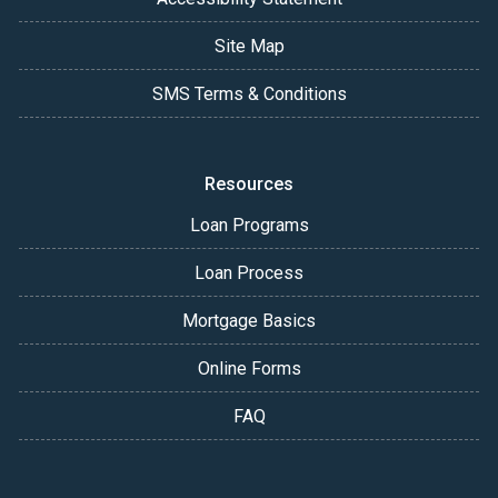
Site Map
SMS Terms & Conditions
Resources
Loan Programs
Loan Process
Mortgage Basics
Online Forms
FAQ