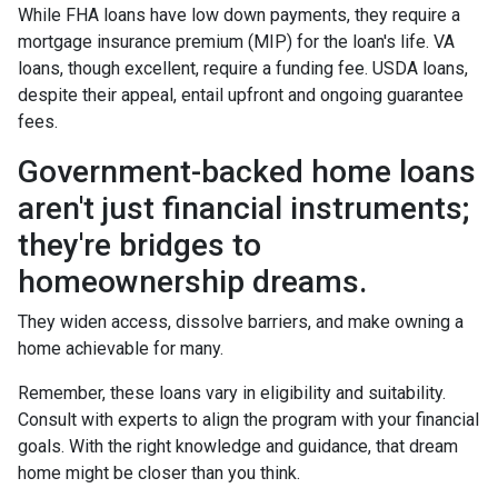
While FHA loans have low down payments, they require a
mortgage insurance premium (MIP) for the loan's life. VA
loans, though excellent, require a funding fee. USDA loans,
despite their appeal, entail upfront and ongoing guarantee
fees.
Government-backed home loans
aren't just financial instruments;
they're bridges to
homeownership dreams.
They widen access, dissolve barriers, and make owning a
home achievable for many.
Remember, these loans vary in eligibility and suitability.
Consult with experts to align the program with your financial
goals. With the right knowledge and guidance, that dream
home might be closer than you think.