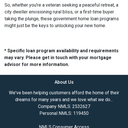
So, whether you're a veteran seeking a peaceful retreat, a
city dweller envisioning rural bliss, or a first-time buyer
taking the plunge, these government home loan programs
might just be the keys to unlocking your new home.
* Specific loan program availability and requirements
may vary. Please get in touch with your mortgage
advisor for more information.
About Us
We've been helping customers afford the home of their
dreams for many years and we love what we do...
Company NMLS: 2532627
Personal NMLS: 119450
NMLS Consumer Access