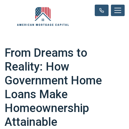
From Dreams to
Reality: How
Government Home
Loans Make
Homeownership
Attainable