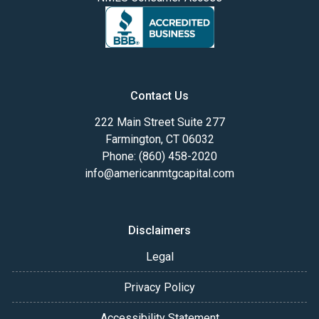
Contact Us
222 Main Street Suite 277
Farmington, CT 06032
Phone: (860) 458-2020
info@americanmtgcapital.com
Disclaimers
Legal
Privacy Policy
Accessibility Statement