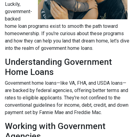
Luckily,
government-
backed
home loan programs exist to smooth the path toward
homeownership. If you're curious about these programs
and how they can help you land that dream home, let's dive
into the realm of government home loans.
Understanding Government
Home Loans
Government home loans—like VA, FHA, and USDA loans—
are backed by federal agencies, offering better terms and
rates to eligible applicants. They're not confined to the
conventional guidelines for income, debt, credit, and down
payment set by Fannie Mae and Freddie Mac.
Working with Government
Agencies