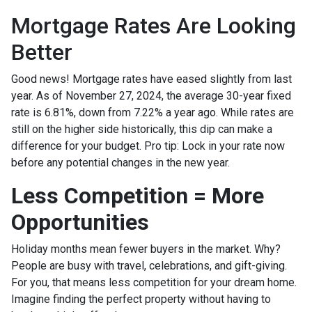
Mortgage Rates Are Looking
Better
Good news! Mortgage rates have eased slightly from last
year. As of November 27, 2024, the average 30-year fixed
rate is 6.81%, down from 7.22% a year ago. While rates are
still on the higher side historically, this dip can make a
difference for your budget. Pro tip: Lock in your rate now
before any potential changes in the new year.
Less Competition = More
Opportunities
Holiday months mean fewer buyers in the market. Why?
People are busy with travel, celebrations, and gift-giving.
For you, that means less competition for your dream home.
Imagine finding the perfect property without having to