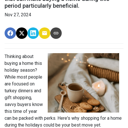
period particularly beneficial.
Nov 27, 2024
Thinking about
buying a home this
holiday season?
While most people
are focused on
turkey dinners and
gift shopping,
savvy buyers know
this time of year
can be packed with perks. Here's why shopping for a home
during the holidays could be your best move yet.