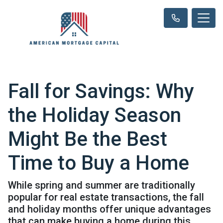
Fall for Savings: Why
the Holiday Season
Might Be the Best
Time to Buy a Home
While spring and summer are traditionally
popular for real estate transactions, the fall
and holiday months offer unique advantages
that can make buying a home during this