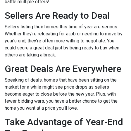
battle multiple offers!
Sellers Are Ready to Deal
Sellers listing their homes this time of year are serious.
Whether they’re relocating for a job or needing to move by
year’s end, they’re often more willing to negotiate. You
could score a great deal just by being ready to buy when
others are taking a break.
Great Deals Are Everywhere
Speaking of deals, homes that have been sitting on the
market for a while might see price drops as sellers
become eager to close before the new year. Plus, with
fewer bidding wars, you have a better chance to get the
home you want at a price you’ll love.
Take Advantage of Year-End