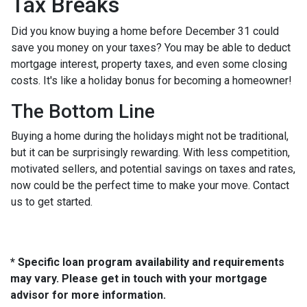
Tax Breaks
Did you know buying a home before December 31 could
save you money on your taxes? You may be able to deduct
mortgage interest, property taxes, and even some closing
costs. It's like a holiday bonus for becoming a homeowner!
The Bottom Line
Buying a home during the holidays might not be traditional,
but it can be surprisingly rewarding. With less competition,
motivated sellers, and potential savings on taxes and rates,
now could be the perfect time to make your move. Contact
us to get started.
* Specific loan program availability and requirements
may vary. Please get in touch with your mortgage
advisor for more information.