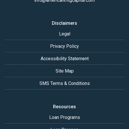
info@americanmtgcapital.com
Disclaimers
Legal
Privacy Policy
Accessibility Statement
Site Map
SMS Terms & Conditions
Resources
Loan Programs