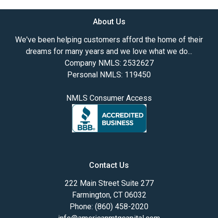
About Us
We've been helping customers afford the home of their
dreams for many years and we love what we do...
Company NMLS: 2532627
Personal NMLS: 119450
NMLS Consumer Access
Contact Us
222 Main Street Suite 277
Farmington, CT 06032
Phone: (860) 458-2020