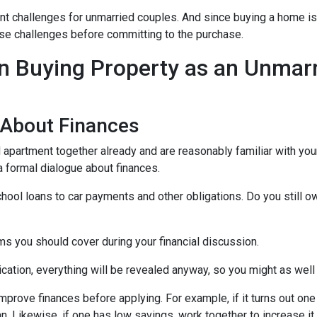
nt challenges for unmarried couples. And since buying a home is 
those challenges before committing to the purchase.
 Buying Property as an Unmar
 About Finances
ed apartment together already and are reasonably familiar with you
 a formal dialogue about finances.
hool loans to car payments and other obligations. Do you still o
ms you should cover during your financial discussion.
tion, everything will be revealed anyway, so you might as well
mprove finances before applying. For example, if it turns out on
an. Likewise, if one has low savings, work together to increase 