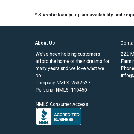
* Specific loan program availability and re
About Us
Conta
We've been helping customers
222 Ma
afford the home of their dreams for
Farmi
many years and we love what we
Phone
do...
info@
Company NMLS: 2532627
Personal NMLS: 119450
NMLS Consumer Access