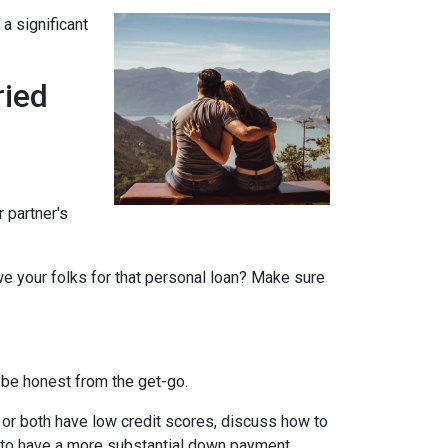
a significant
ried
r partner's
we your folks for that personal loan? Make sure
 be honest from the get-go.
e or both have low credit scores, discuss how to
it to have a more substantial down payment.