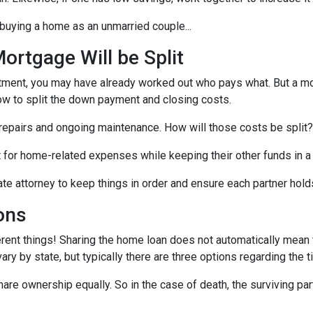
buying a home as an unmarried couple...
rtgage Will be Split
artment, you may have already worked out who pays what. But a mo
ow to split the down payment and closing costs.
repairs and ongoing maintenance. How will those costs be split?
nt for home-related expenses while keeping their other funds in a
ate attorney to keep things in order and ensure each partner hold
ons
rent things! Sharing the home loan does not automatically mean th
y by state, but typically there are three options regarding the ti
re ownership equally. So in the case of death, the surviving part