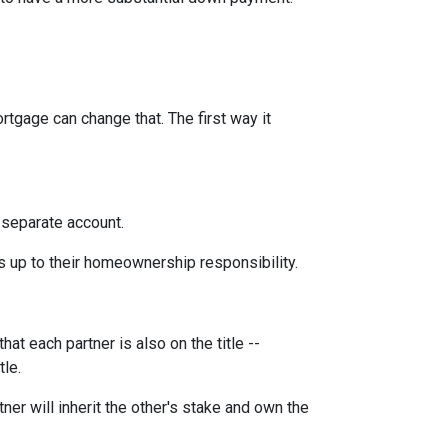
rtgage can change that. The first way it
 separate account.
s up to their homeownership responsibility.
at each partner is also on the title --
tle.
ner will inherit the other's stake and own the