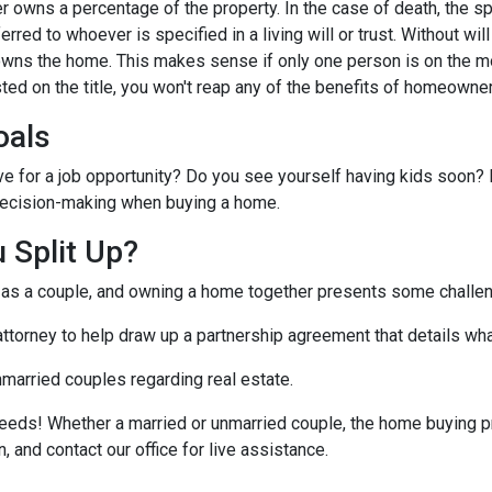
 owns a percentage of the property. In the case of death, the s
ferred to whoever is specified in a living will or trust. Without will 
wns the home. This makes sense if only one person is on the mo
ted on the title, you won't reap any of the benefits of homeowne
oals
ve for a job opportunity? Do you see yourself having kids soon? 
r decision-making when buying a home.
 Split Up?
t as a couple, and owning a home together presents some challe
 attorney to help draw up a partnership agreement that details w
nmarried couples regarding real estate.
eeds! Whether a married or unmarried couple, the home buying p
, and contact our office for live assistance.