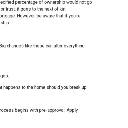
pecified percentage of ownership would not go
or trust, it goes to the next of kin.
rtgage. However, be aware that if you're
rship.
Big changes like these can alter everything
nges.
hat happens to the home should you break up.
rocess begins with pre-approval. Apply