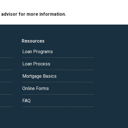
e advisor for more information.
Resources
Loan Programs
Loan Process
Mortgage Basics
Online Forms
FAQ