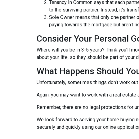
Tenancy In Common says that each partner
to the surviving partner. Instead, it's trans
Sole Owner means that only one partner o
paying towards the mortgage but aren't lis
Consider Your Personal G
Where will you be in 3-5 years? Think you'll mo
about your life, so they should be part of you
What Happens Should You
Unfortunately, sometimes things don't work ou
Again, you may want to work with a real estate
Remember, there are no legal protections for u
We look forward to serving your home buying n
securely and quickly using our online application