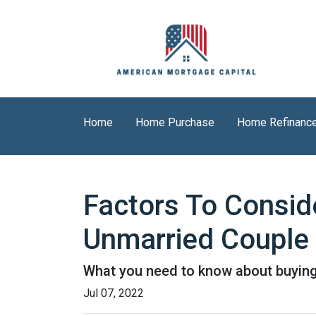
Home
Home Purchase
Home Refinanc
Factors To Consi
Unmarried Couple
What you need to know about buying
Jul 07, 2022