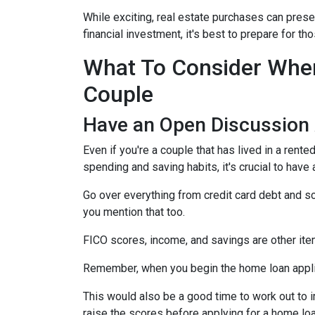
While exciting, real estate purchases can prese
financial investment, it's best to prepare for 
What To Consider When
Couple
Have an Open Discussion
Even if you're a couple that has lived in a rent
spending and saving habits, it's crucial to have
Go over everything from credit card debt and sc
you mention that too.
FICO scores, income, and savings are other ite
Remember, when you begin the home loan applica
This would also be a good time to work out to i
raise the scores before applying for a home lo