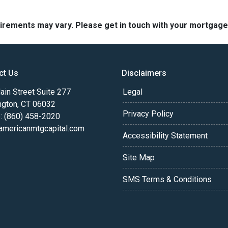
quirements may vary. Please get in touch with your mortgag
ct Us
Disclaimers
in Street Suite 277
Legal
ngton, CT 06032
Privacy Policy
: (860) 458-2020
americanmtgcapital.com
Accessibility Statement
Site Map
SMS Terms & Conditions