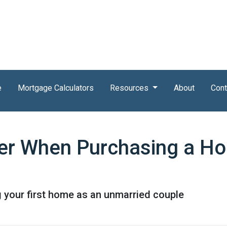
e
Mortgage Calculators
Resources
About
Cont
der When Purchasing a H
 your first home as an unmarried couple