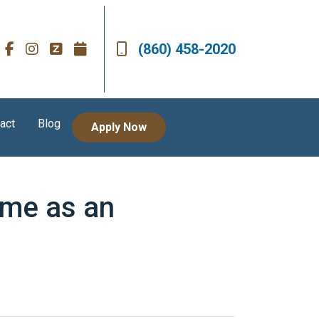
(860) 458-2020
act
Blog
Apply Now
ome as an