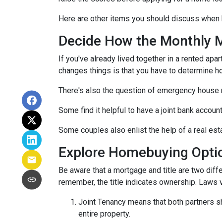
Here are other items you should discuss when 
Decide How the Monthly Mo
If you've already lived together in a rented ap
changes things is that you have to determine h
There's also the question of emergency house 
Some find it helpful to have a joint bank accou
Some couples also enlist the help of a real est
Explore Homebuying Opti
Be aware that a mortgage and title are two diffe
remember, the title indicates ownership. Laws var
Joint Tenancy means that both partners sha
entire property.