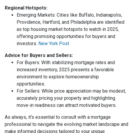
Regional Hotspots:
Emerging Markets:
Cities like Buffalo, Indianapolis,
Providence, Hartford, and Philadelphia are identified
as top housing market hotspots to watch in 2025,
offering promising opportunities for buyers and
investors.
New York Post
Advice for Buyers and Sellers:
For Buyers:
With stabilizing mortgage rates and
increased inventory, 2025 presents a favorable
environment to explore homeownership
opportunities.
For Sellers:
While price appreciation may be modest,
accurately pricing your property and highlighting
move-in readiness can attract motivated buyers.
As always, it's essential to consult with a mortgage
professional to navigate the evolving market landscape and
make informed decisions tailored to your unique