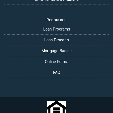
Resources
Loan Programs
Loan Process
Mortgage Basics
Online Forms
FAQ