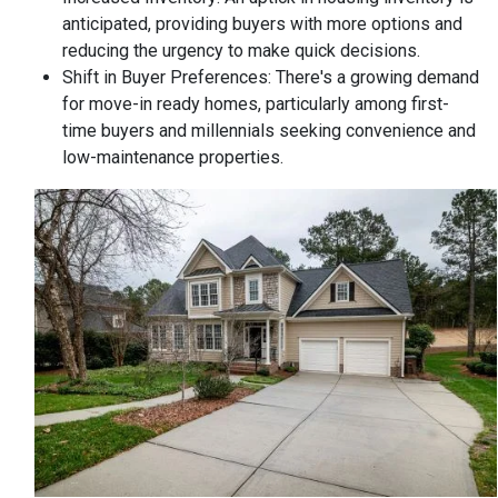
anticipated, providing buyers with more options and
reducing the urgency to make quick decisions.
Shift in Buyer Preferences:
There's a growing demand
for move-in ready homes, particularly among first-
time buyers and millennials seeking convenience and
low-maintenance properties.