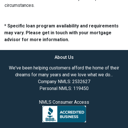
circumstances.
* Specific loan program availability and requirements
may vary. Please get in touch with your mortgage
advisor for more information.
About Us
We've been helping customers afford the home of their
dreams for many years and we love what we do...
Company NMLS: 2532627
Personal NMLS: 119450
NMLS Consumer Access