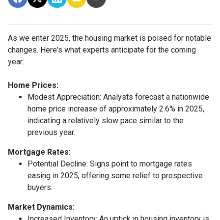
As we enter 2025, the housing market is poised for notable
changes. Here's what experts anticipate for the coming
year:
Home Prices:
Modest Appreciation:
Analysts forecast a nationwide
home price increase of approximately 2.6% in 2025,
indicating a relatively slow pace similar to the
previous year.
Mortgage Rates:
Potential Decline:
Signs point to mortgage rates
easing in 2025, offering some relief to prospective
buyers.
Market Dynamics:
Increased Inventory:
An uptick in housing inventory is