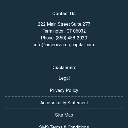
Contact Us
222 Main Street Suite 277
Farmington, CT 06032
Phone: (860) 458-2020
info@americanmtgcapital.com
Disclaimers
Legal
Privacy Policy
Accessibility Statement
Site Map
SMS Terms & Conditions