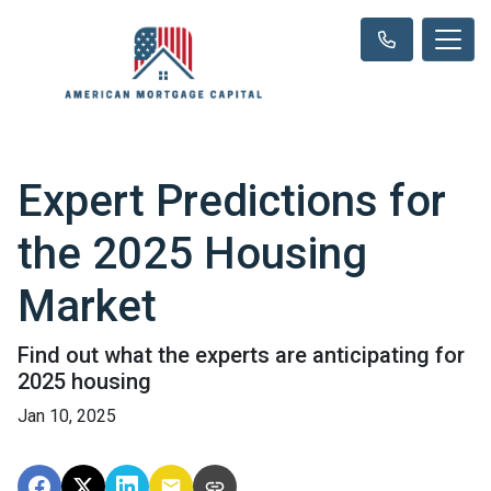
Expert Predictions for
the 2025 Housing
Market
Find out what the experts are anticipating for
2025 housing
Jan 10, 2025