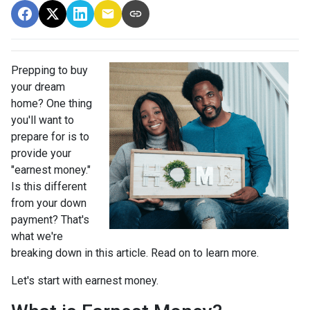
Prepping to buy
your dream
home? One thing
you'll want to
prepare for is to
provide your
"earnest money."
Is this different
from your down
payment? That's
what we're
breaking down in this article. Read on to learn more.
Let's start with earnest money.