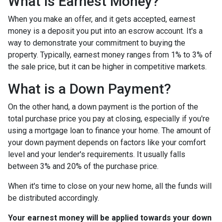
What is Earnest Money?
When you make an offer, and it gets accepted, earnest
money is a deposit you put into an escrow account. It's a
way to demonstrate your commitment to buying the
property. Typically, earnest money ranges from 1% to 3% of
the sale price, but it can be higher in competitive markets.
What is a Down Payment?
On the other hand, a down payment is the portion of the
total purchase price you pay at closing, especially if you're
using a mortgage loan to finance your home. The amount of
your down payment depends on factors like your comfort
level and your lender's requirements. It usually falls
between 3% and 20% of the purchase price.
When it's time to close on your new home, all the funds will
be distributed accordingly.
Your earnest money will be applied towards your down