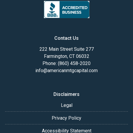
Contact Us
222 Main Street Suite 277
Farmington, CT 06032
Phone: (860) 458-2020
info@americanmtgcapital.com
Disclaimers
Legal
Privacy Policy
Accessibility Statement