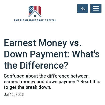
Earnest Money vs.
Down Payment: What's
the Difference?
Confused about the difference between
earnest money and down payment? Read this
to get the break down.
Jul 12, 2023