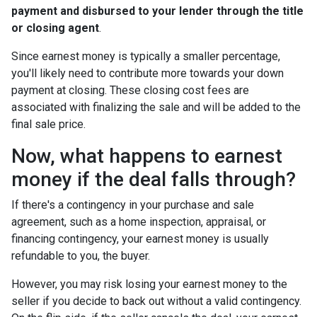
payment and disbursed to your lender through the title
or closing agent
.
Since earnest money is typically a smaller percentage,
you'll likely need to contribute more towards your down
payment at closing. These closing cost fees are
associated with finalizing the sale and will be added to the
final sale price.
Now, what happens to earnest
money if the deal falls through?
If there's a contingency in your purchase and sale
agreement, such as a home inspection, appraisal, or
financing contingency, your earnest money is usually
refundable to you, the buyer.
However, you may risk losing your earnest money to the
seller if you decide to back out without a valid contingency.