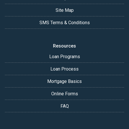
Site Map
SMS Terms & Conditions
Resources
Loan Programs
Loan Process
Mortgage Basics
Online Forms
FAQ