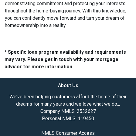
demonstrating commitment and protecting your interests
throughout the home-buying journey. With this knowledge,
you can confidently move forward and turn your dream of
homeownership into a reality.
* Specific loan program availability and requirements
may vary. Please get in touch with your mortgage
advisor for more information.
About Us
We've been helping customers afford the home of their
dreams for many years and we love what we do...
Company NMLS: 2532627
Personal NMLS: 119450
NMLS Consumer Access