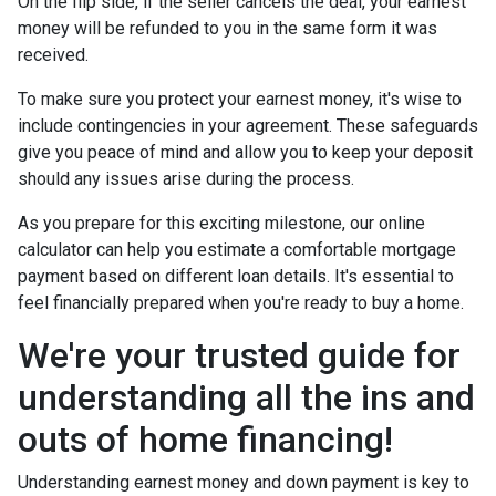
On the flip side, if the seller cancels the deal, your earnest
money will be refunded to you in the same form it was
received.
To make sure you protect your earnest money, it's wise to
include contingencies in your agreement. These safeguards
give you peace of mind and allow you to keep your deposit
should any issues arise during the process.
As you prepare for this exciting milestone, our online
calculator can help you estimate a comfortable mortgage
payment based on different loan details. It's essential to
feel financially prepared when you're ready to buy a home.
We're your trusted guide for
understanding all the ins and
outs of home financing!
Understanding earnest money and down payment is key to