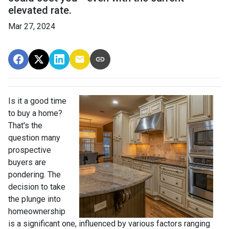
elevated rate.
Mar 27, 2024
Is it a good time
to buy a home?
That's the
question many
prospective
buyers are
pondering. The
decision to take
the plunge into
homeownership
is a significant one, influenced by various factors ranging