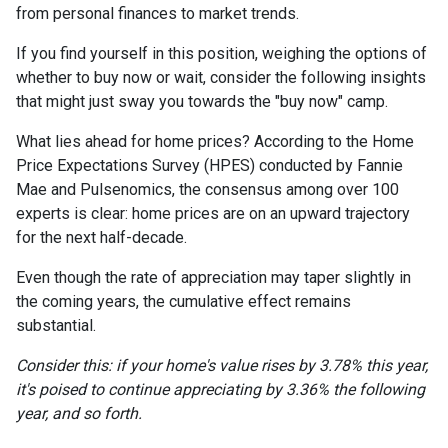
from personal finances to market trends.
If you find yourself in this position, weighing the options of
whether to buy now or wait, consider the following insights
that might just sway you towards the "buy now" camp.
What lies ahead for home prices? According to the Home
Price Expectations Survey (HPES) conducted by Fannie
Mae and Pulsenomics, the consensus among over 100
experts is clear: home prices are on an upward trajectory
for the next half-decade.
Even though the rate of appreciation may taper slightly in
the coming years, the cumulative effect remains
substantial.
Consider this: if your home's value rises by 3.78% this year,
it's poised to continue appreciating by 3.36% the following
year, and so forth.