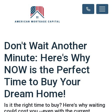
Don't Wait Another
Minute: Here's Why
NOW is the Perfect
Time to Buy Your
Dream Home!
Is it the right time to buy? Here's why waiting
could cost you --even with the current