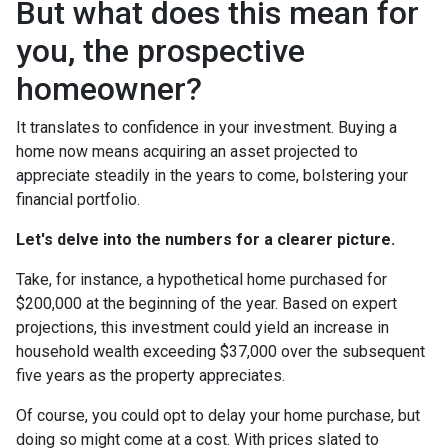
But what does this mean for
you, the prospective
homeowner?
It translates to confidence in your investment. Buying a
home now means acquiring an asset projected to
appreciate steadily in the years to come, bolstering your
financial portfolio.
Let's delve into the numbers for a clearer picture.
Take, for instance, a hypothetical home purchased for
$200,000 at the beginning of the year. Based on expert
projections, this investment could yield an increase in
household wealth exceeding $37,000 over the subsequent
five years as the property appreciates.
Of course, you could opt to delay your home purchase, but
doing so might come at a cost. With prices slated to