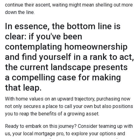
continue their ascent, waiting might mean shelling out more
down the line.
In essence, the bottom line is
clear: if you've been
contemplating homeownership
and find yourself in a rank to act,
the current landscape presents
a compelling case for making
that leap.
With home values on an upward trajectory, purchasing now
not only secures a place to call your own but also positions
you to reap the benefits of a growing asset.
Ready to embark on this journey? Consider teaming up with
us, your local mortgage pro, to explore your options and