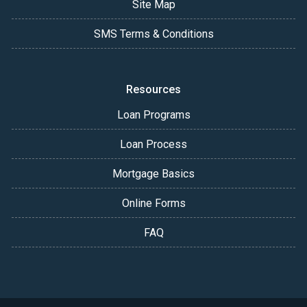
Site Map
SMS Terms & Conditions
Resources
Loan Programs
Loan Process
Mortgage Basics
Online Forms
FAQ