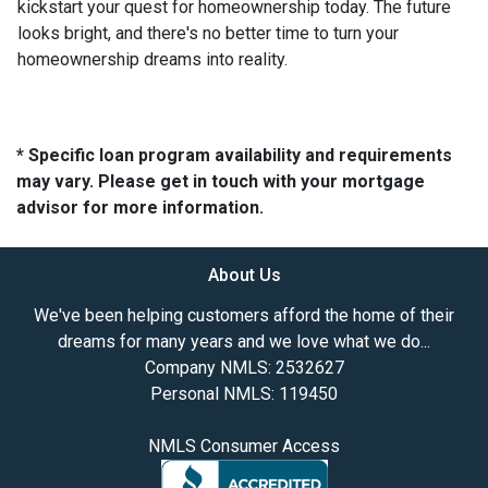
kickstart your quest for homeownership today. The future
looks bright, and there's no better time to turn your
homeownership dreams into reality.
* Specific loan program availability and requirements
may vary. Please get in touch with your mortgage
advisor for more information.
About Us
We've been helping customers afford the home of their
dreams for many years and we love what we do...
Company NMLS: 2532627
Personal NMLS: 119450
NMLS Consumer Access