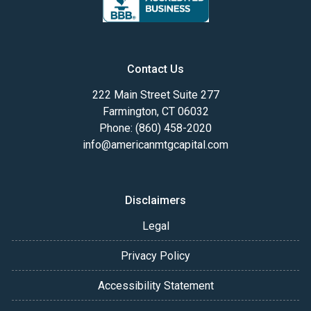
Contact Us
222 Main Street Suite 277
Farmington, CT 06032
Phone: (860) 458-2020
info@americanmtgcapital.com
Disclaimers
Legal
Privacy Policy
Accessibility Statement