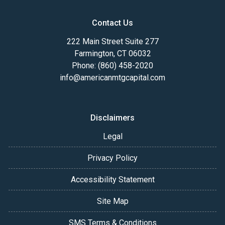
Contact Us
222 Main Street Suite 277
Farmington, CT 06032
Phone: (860) 458-2020
info@americanmtgcapital.com
Disclaimers
Legal
Privacy Policy
Accessibility Statement
Site Map
SMS Terms & Conditions