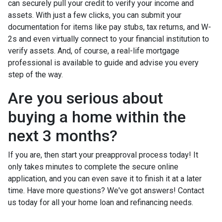
can securely pull your credit to verify your income and
assets. With just a few clicks, you can submit your
documentation for items like pay stubs, tax returns, and W-
2s and even virtually connect to your financial institution to
verify assets. And, of course, a real-life mortgage
professional is available to guide and advise you every
step of the way.
Are you serious about
buying a home within the
next 3 months?
If you are, then start your preapproval process today! It
only takes minutes to complete the secure online
application, and you can even save it to finish it at a later
time. Have more questions? We've got answers! Contact
us today for all your home loan and refinancing needs.