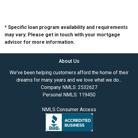
* Specific loan program availability and requirements
may vary. Please get in touch with your mortgage
advisor for more information.
About Us
We've been helping customers afford the home of their
dreams for many years and we love what we do...
Company NMLS: 2532627
Personal NMLS: 119450
NMLS Consumer Access