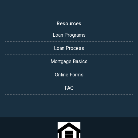
Resources
Loan Programs
Loan Process
Mortgage Basics
Online Forms
FAQ