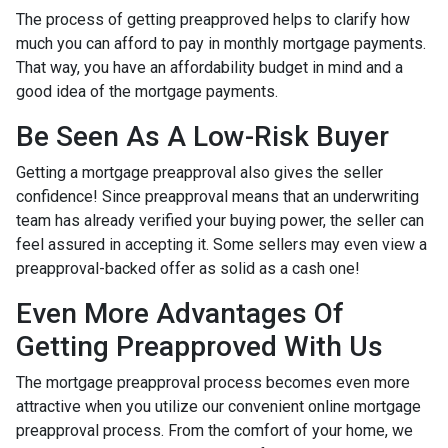
The process of getting preapproved helps to clarify how
much you can afford to pay in monthly mortgage payments.
That way, you have an affordability budget in mind and a
good idea of the mortgage payments.
Be Seen As A Low-Risk Buyer
Getting a mortgage preapproval also gives the seller
confidence! Since preapproval means that an underwriting
team has already verified your buying power, the seller can
feel assured in accepting it. Some sellers may even view a
preapproval-backed offer as solid as a cash one!
Even More Advantages Of
Getting Preapproved With Us
The mortgage preapproval process becomes even more
attractive when you utilize our convenient online mortgage
preapproval process. From the comfort of your home, we