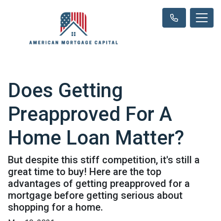
Does Getting
Preapproved For A
Home Loan Matter?
But despite this stiff competition, it's still a
great time to buy! Here are the top
advantages of getting preapproved for a
mortgage before getting serious about
shopping for a home.