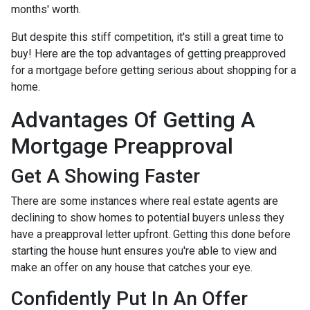
months' worth.
But despite this stiff competition, it's still a great time to
buy!
Here are the top advantages of getting preapproved
for a mortgage before getting serious about shopping for a
home.
Advantages Of Getting A
Mortgage Preapproval
Get A Showing Faster
There are some instances where real estate agents are
declining to show homes to potential buyers unless they
have a preapproval letter upfront. Getting this done before
starting the house hunt ensures you're able to view and
make an offer on any house that catches your eye.
Confidently Put In An Offer