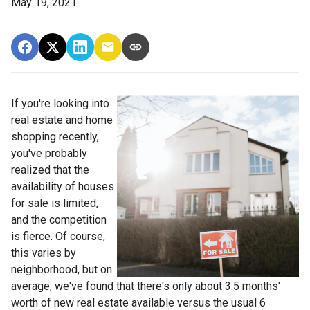
May 19, 2021
If you're looking into
real estate and home
shopping recently,
you've probably
realized that the
availability of houses
for sale is limited,
and the competition
is fierce. Of course,
this varies by
neighborhood, but on
average, we've found that there's only about 3.5 months'
worth of new real estate available versus the usual 6