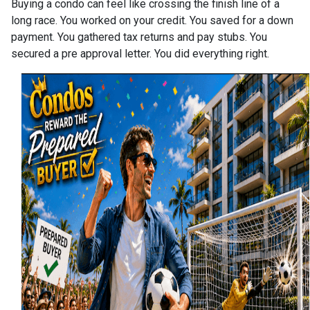
Buying a condo can feel like crossing the finish line of a
long race. You worked on your credit. You saved for a down
payment. You gathered tax returns and pay stubs. You
secured a pre approval letter. You did everything right.