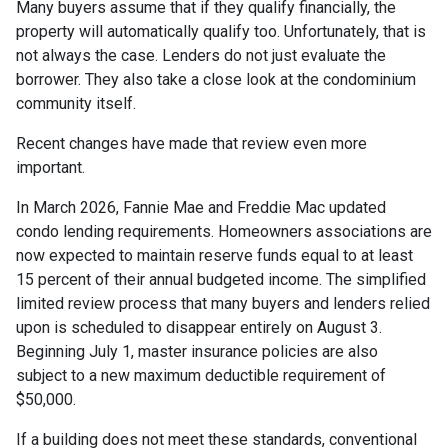
Many buyers assume that if they qualify financially, the
property will automatically qualify too. Unfortunately, that is
not always the case. Lenders do not just evaluate the
borrower. They also take a close look at the condominium
community itself.
Recent changes have made that review even more
important.
In March 2026, Fannie Mae and Freddie Mac updated
condo lending requirements. Homeowners associations are
now expected to maintain reserve funds equal to at least
15 percent of their annual budgeted income. The simplified
limited review process that many buyers and lenders relied
upon is scheduled to disappear entirely on August 3.
Beginning July 1, master insurance policies are also
subject to a new maximum deductible requirement of
$50,000.
If a building does not meet these standards, conventional