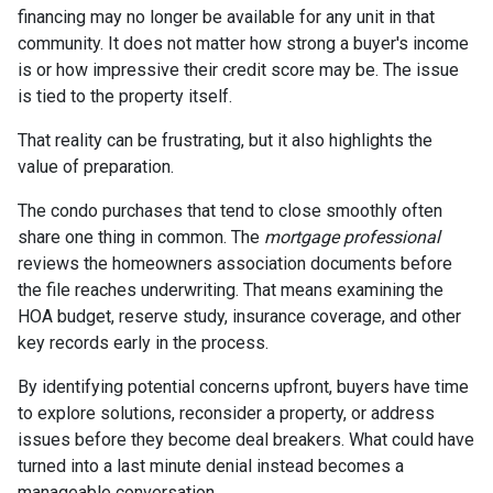
financing may no longer be available for any unit in that
community. It does not matter how strong a buyer's income
is or how impressive their credit score may be. The issue
is tied to the property itself.
That reality can be frustrating, but it also highlights the
value of preparation.
The condo purchases that tend to close smoothly often
share one thing in common. The
mortgage professional
reviews the homeowners association documents before
the file reaches underwriting. That means examining the
HOA budget, reserve study, insurance coverage, and other
key records early in the process.
By identifying potential concerns upfront, buyers have time
to explore solutions, reconsider a property, or address
issues before they become deal breakers. What could have
turned into a last minute denial instead becomes a
manageable conversation.