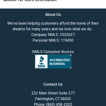
About Us
We've been helping customers afford the home of their
dreams for many years and we love what we do...
Company NMLS: 2532627
Personal NMLS: 119450
NMLS Consumer Access
Contact Us
222 Main Street Suite 277
Farmington, CT 06032
Phone: (860) 458-2020