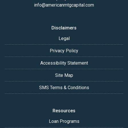
info@americanmtgcapital.com
Disclaimers
Legal
Privacy Policy
Accessibility Statement
Site Map
SMS Terms & Conditions
Resources
Loan Programs