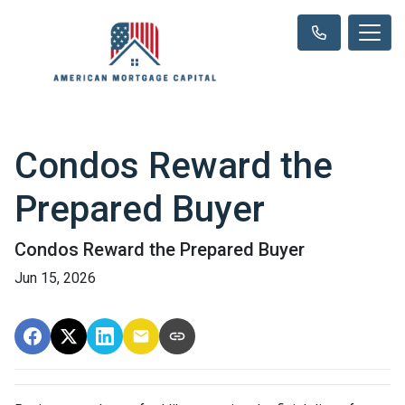
Condos Reward the
Prepared Buyer
Condos Reward the Prepared Buyer
Jun 15, 2026