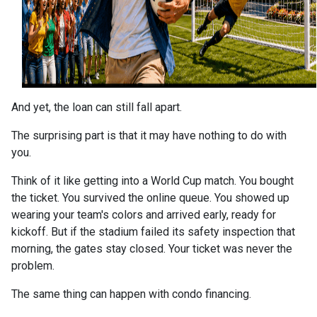
And yet, the loan can still fall apart.
The surprising part is that it may have nothing to do with
you.
Think of it like getting into a World Cup match. You bought
the ticket. You survived the online queue. You showed up
wearing your team's colors and arrived early, ready for
kickoff. But if the stadium failed its safety inspection that
morning, the gates stay closed. Your ticket was never the
problem.
The same thing can happen with condo financing.