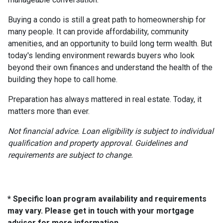
Buying a condo is still a great path to homeownership for
many people. It can provide affordability, community
amenities, and an opportunity to build long term wealth. But
today's lending environment rewards buyers who look
beyond their own finances and understand the health of the
building they hope to call home.
Preparation has always mattered in real estate. Today, it
matters more than ever.
Not financial advice. Loan eligibility is subject to individual
qualification and property approval. Guidelines and
requirements are subject to change.
* Specific loan program availability and requirements
may vary. Please get in touch with your mortgage
advisor for more information.