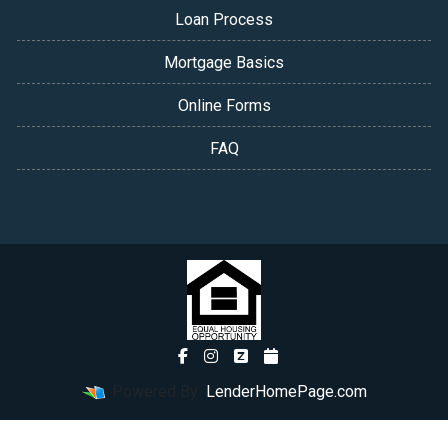
Loan Process
Mortgage Basics
Online Forms
FAQ
Powered By
LenderHomePage.com