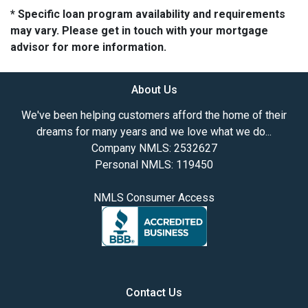
* Specific loan program availability and requirements
may vary. Please get in touch with your mortgage
advisor for more information.
About Us
We've been helping customers afford the home of their
dreams for many years and we love what we do...
Company NMLS: 2532627
Personal NMLS: 119450
NMLS Consumer Access
Contact Us