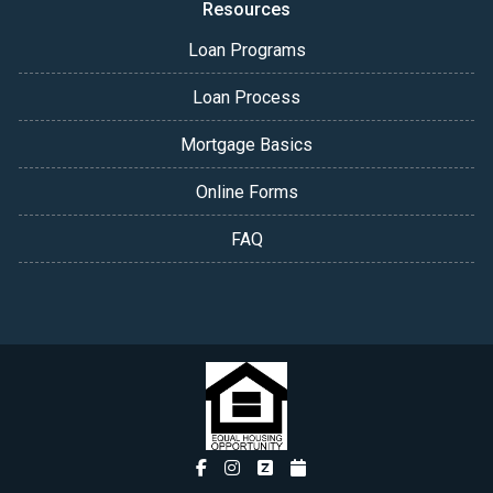
Resources
Loan Programs
Loan Process
Mortgage Basics
Online Forms
FAQ