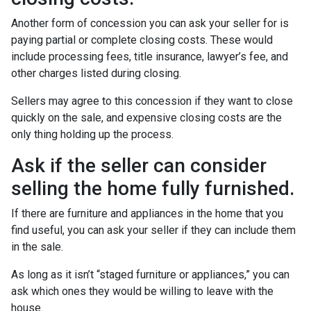
Another form of concession you can ask your seller for is
paying partial or complete closing costs. These would
include processing fees, title insurance, lawyer’s fee, and
other charges listed during closing.
Sellers may agree to this concession if they want to close
quickly on the sale, and expensive closing costs are the
only thing holding up the process.
Ask if the seller can consider
selling the home fully furnished.
If there are furniture and appliances in the home that you
find useful, you can ask your seller if they can include them
in the sale.
As long as it isn’t “staged furniture or appliances,” you can
ask which ones they would be willing to leave with the
house.