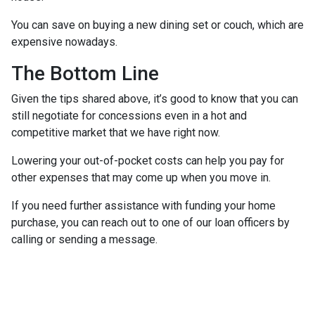
You can save on buying a new dining set or couch, which are
expensive nowadays.
The Bottom Line
Given the tips shared above, it’s good to know that you can
still negotiate for concessions even in a hot and
competitive market that we have right now.
Lowering your out-of-pocket costs can help you pay for
other expenses that may come up when you move in.
If you need further assistance with funding your home
purchase, you can reach out to one of our loan officers by
calling or sending a message.