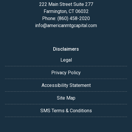
222 Main Street Suite 277
Farmington, CT 06032
Phone: (860) 458-2020
info@americanmtgcapital.com
Disclaimers
Legal
Privacy Policy
Accessibility Statement
Site Map
SMS Terms & Conditions