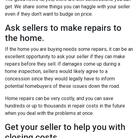
get. We share some things you can haggle with your seller
even if they don’t want to budge on price.
Ask sellers to make repairs to
the home.
If the home you are buying needs some repairs, it can be an
excellent opportunity to ask your seller if they can make
repairs before they sell. If damages come up during a
home inspection, sellers would likely agree to a
concession since they would legally have to inform
potential homebuyers of these issues down the road.
Home repairs can be very costly, and you can save
hundreds or up to thousands in repair costs in the future
when you deal with the problems at once.
Get your seller to help you with
closing costs.