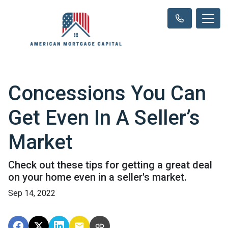
Concessions You Can
Get Even In A Seller’s
Market
Check out these tips for getting a great deal
on your home even in a seller's market.
Sep 14, 2022