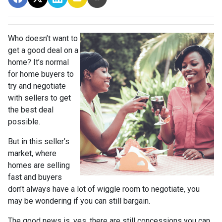
Who doesn’t want to
get a good deal on a
home? It’s normal
for home buyers to
try and negotiate
with sellers to get
the best deal
possible.
But in this seller’s
market, where
homes are selling
fast and buyers
don’t always have a lot of wiggle room to negotiate, you
may be wondering if you can still bargain.
The good news is, yes, there are still concessions you can