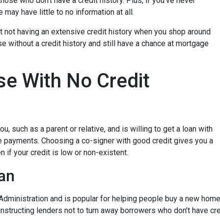
hose who don’t have a credit history. Plus, if you’ve never
may have little to no information at all.
t not having an extensive credit history when you shop around
e without a credit history and still have a chance at mortgage
e With No Credit
, such as a parent or relative, and is willing to get a loan with
e payments. Choosing a co-signer with good credit gives you a
 if your credit is low or non-existent.
an
dministration and is popular for helping people buy a new home e
tructing lenders not to turn away borrowers who don’t have cred