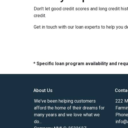
Don’t let good credit scores and long credit h
credit.
Get in touch with our loan experts to help you 
* Specific loan program availability and re
About Us
Conta
We've been helping customers
222 Ma
afford the home of their dreams for
Farmi
many years and we love what we
Phone
do...
info@