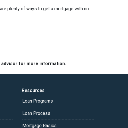
are plenty of ways to get a mortgage with no
e advisor for more information.
Resources
Loan Programs
Loan Process
Mortgage Basics