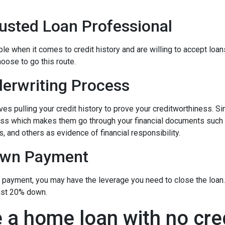
rusted Loan Professional
 when it comes to credit history and are willing to accept loans w
hoose to go this route.
erwriting Process
s pulling your credit history to prove your creditworthiness. Sinc
cess which makes them go through your financial documents such
, and others as evidence of financial responsibility.
own Payment
n payment, you may have the leverage you need to close the loan.
ast 20% down.
 a home loan with no cre