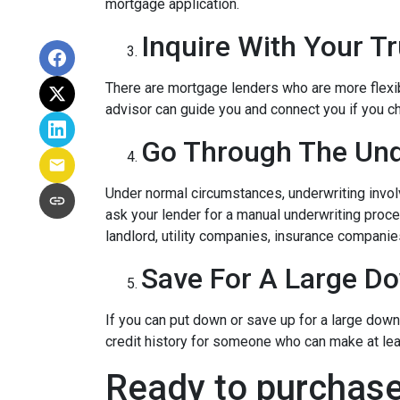
mortgage application.
Inquire With Your T
There are mortgage lenders who are more flexible
advisor can guide you and connect you if you c
Go Through The Und
Under normal circumstances, underwriting involve
ask your lender for a manual underwriting pro
landlord, utility companies, insurance companies
Save For A Large D
If you can put down or save up for a large dow
credit history for someone who can make at le
Ready to purchase