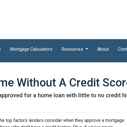
e
Mortgage Calculators
Resources
About
Cont
e Without A Credit Scor
proved for a home loan with little to no credit hi
 the top factors lenders consider when they approve a mortgage.