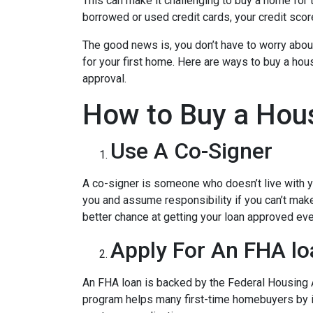
This can make it challenging to buy a home for t
borrowed or used credit cards, your credit score 
The good news is, you don’t have to worry abou
for your first home. Here are ways to buy a hous
approval.
How to Buy a Hous
Use A Co-Signer
A co-signer is someone who doesn’t live with you
you and assume responsibility if you can’t mak
better chance at getting your loan approved even
Apply For An FHA lo
An FHA loan is backed by the Federal Housing A
program helps many first-time homebuyers by ins