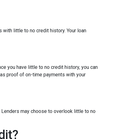
ith little to no credit history. Your loan
e you have little to no credit history, you can
 as proof of on-time payments with your
 Lenders may choose to overlook little to no
dit?