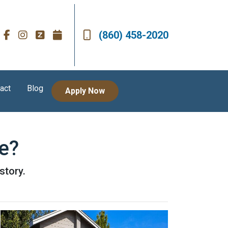
(860) 458-2020
act
Blog
Apply Now
e?
story.