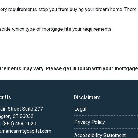
istory requirements stop you from buying your dream home. There 
decide which type of mortgage fits your requirements.
quirements may vary. Please get in touch with your mortgag
ct Us
Disclaimers
in Street Suite 277
Legal
ngton, CT 06032
Privacy Policy
: (860) 458-2020
americanmtgcapital.com
Accessibility Statement