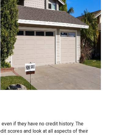
ven if they have no credit history. The
it scores and look at all aspects of their