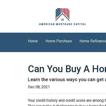
Home
Home Purchase
Home Refinanc
Can You Buy A Hom
Learn the various ways you can get ap
Dec 08, 2021
Your credit history and credit score are among