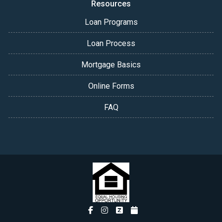
Resources
Loan Programs
Loan Process
Mortgage Basics
Online Forms
FAQ