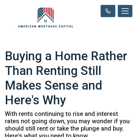
Buying a Home Rather
Than Renting Still
Makes Sense and
Here's Why
With rents continuing to rise and interest
rates not going down, you may wonder if you
should still rent or take the plunge and buy.
Here's what you need to know.