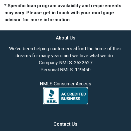
* Specific loan program availability and requirements
may vary. Please get in touch with your mortgage
advisor for more information.
About Us
We've been helping customers afford the home of their
dreams for many years and we love what we do...
Company NMLS: 2532627
Personal NMLS: 119450
NMLS Consumer Access
Contact Us