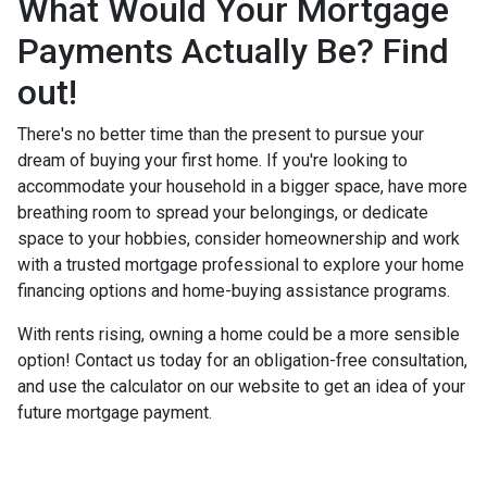
What Would Your Mortgage
Payments Actually Be? Find
out!
There's no better time than the present to pursue your
dream of buying your first home. If you're looking to
accommodate your household in a bigger space, have more
breathing room to spread your belongings, or dedicate
space to your hobbies, consider homeownership and work
with a trusted mortgage professional to explore your home
financing options and home-buying assistance programs.
With rents rising, owning a home could be a more sensible
option! Contact us today for an obligation-free consultation,
and use the calculator on our website to get an idea of your
future mortgage payment.