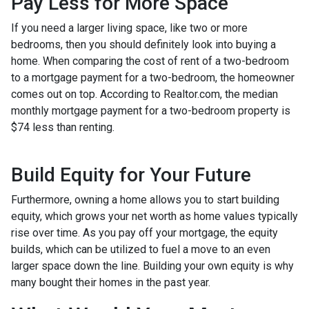
Pay Less for More Space
If you need a larger living space, like two or more
bedrooms, then you should definitely look into buying a
home. When comparing the cost of rent of a two-bedroom
to a mortgage payment for a two-bedroom, the homeowner
comes out on top. According to Realtor.com, the median
monthly mortgage payment for a two-bedroom property is
$74 less than renting.
Build Equity for Your Future
Furthermore, owning a home allows you to start building
equity, which grows your net worth as home values typically
rise over time. As you pay off your mortgage, the equity
builds, which can be utilized to fuel a move to an even
larger space down the line. Building your own equity is why
many bought their homes in the past year.