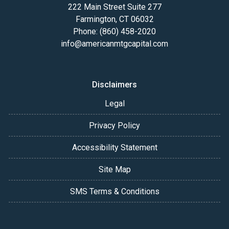
222 Main Street Suite 277
Farmington, CT 06032
Phone: (860) 458-2020
info@americanmtgcapital.com
Disclaimers
Legal
Privacy Policy
Accessibility Statement
Site Map
SMS Terms & Conditions