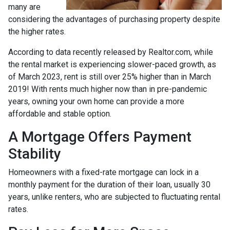
many are
considering the advantages of purchasing property despite
the higher rates.
According to data recently released by Realtor.com, while
the rental market is experiencing slower-paced growth, as
of March 2023, rent is still over 25% higher than in March
2019! With rents much higher now than in pre-pandemic
years, owning your own home can provide a more
affordable and stable option.
A Mortgage Offers Payment
Stability
Homeowners with a fixed-rate mortgage can lock in a
monthly payment for the duration of their loan, usually 30
years, unlike renters, who are subjected to fluctuating rental
rates.