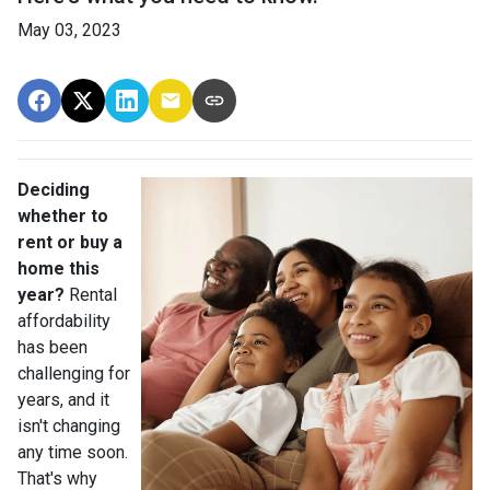
May 03, 2023
Deciding
whether to
rent or buy a
home this
year?
Rental
affordability
has been
challenging for
years, and it
isn't changing
any time soon.
That's why