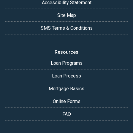
Accessibility Statement
Site Map
SMS Terms & Conditions
Resources
Loan Programs
Loan Process
Mortgage Basics
Online Forms
FAQ