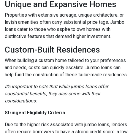
Unique and Expansive Homes
Properties with extensive acreage, unique architecture, or
lavish amenities often carry substantial price tags. Jumbo
loans cater to those who aspire to own homes with
distinctive features that demand higher investment.
Custom-Built Residences
When building a custom home tailored to your preferences
and needs, costs can quickly escalate. Jumbo loans can
help fund the construction of these tailor-made residences.
It's important to note that while jumbo loans offer
substantial benefits, they also come with their
considerations:
Stringent Eligibility Criteria
Due to the higher risk associated with jumbo loans, lenders
often require borrowers to have a strong credit score, a low