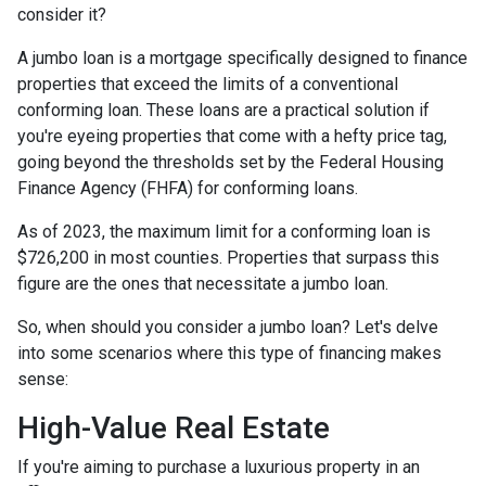
consider it?
A jumbo loan is a mortgage specifically designed to finance
properties that exceed the limits of a conventional
conforming loan. These loans are a practical solution if
you're eyeing properties that come with a hefty price tag,
going beyond the thresholds set by the Federal Housing
Finance Agency (FHFA) for conforming loans.
As of 2023, the maximum limit for a conforming loan is
$726,200 in most counties. Properties that surpass this
figure are the ones that necessitate a jumbo loan.
So, when should you consider a jumbo loan? Let's delve
into some scenarios where this type of financing makes
sense:
High-Value Real Estate
If you're aiming to purchase a luxurious property in an