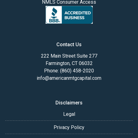
NMLS Consumer Access
Contact Us
222 Main Street Suite 277
Farmington, CT 06032
Phone: (860) 458-2020
info@americanmtgcapital.com
Disclaimers
Legal
Privacy Policy