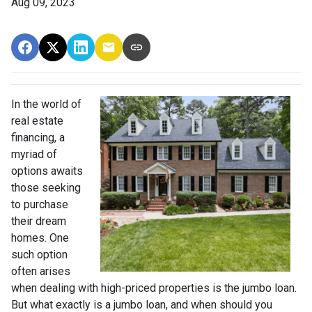
Aug 09, 2023
In the world of
real estate
financing, a
myriad of
options awaits
those seeking
to purchase
their dream
homes. One
such option
often arises
when dealing with high-priced properties is the jumbo loan.
But what exactly is a jumbo loan, and when should you