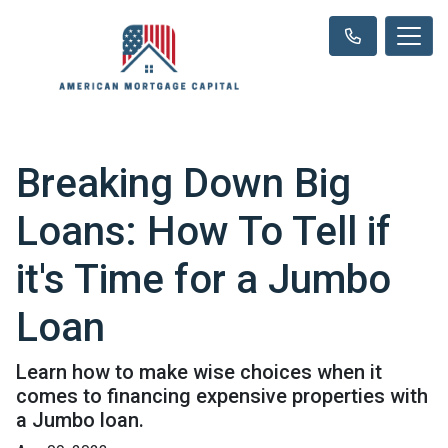
Breaking Down Big
Loans: How To Tell if
it's Time for a Jumbo
Loan
Learn how to make wise choices when it
comes to financing expensive properties with
a Jumbo loan.