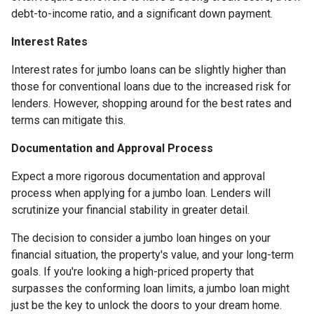
debt-to-income ratio, and a significant down payment.
Interest Rates
Interest rates for jumbo loans can be slightly higher than
those for conventional loans due to the increased risk for
lenders. However, shopping around for the best rates and
terms can mitigate this.
Documentation and Approval Process
Expect a more rigorous documentation and approval
process when applying for a jumbo loan. Lenders will
scrutinize your financial stability in greater detail.
The decision to consider a jumbo loan hinges on your
financial situation, the property's value, and your long-term
goals. If you're looking a high-priced property that
surpasses the conforming loan limits, a jumbo loan might
just be the key to unlock the doors to your dream home.