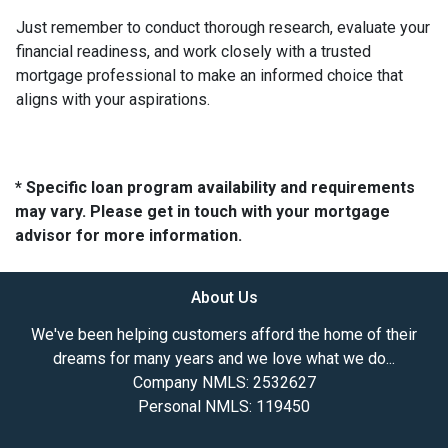
Just remember to conduct thorough research, evaluate your
financial readiness, and work closely with a trusted
mortgage professional to make an informed choice that
aligns with your aspirations.
* Specific loan program availability and requirements
may vary. Please get in touch with your mortgage
advisor for more information.
About Us
We've been helping customers afford the home of their
dreams for many years and we love what we do...
Company NMLS: 2532627
Personal NMLS: 119450