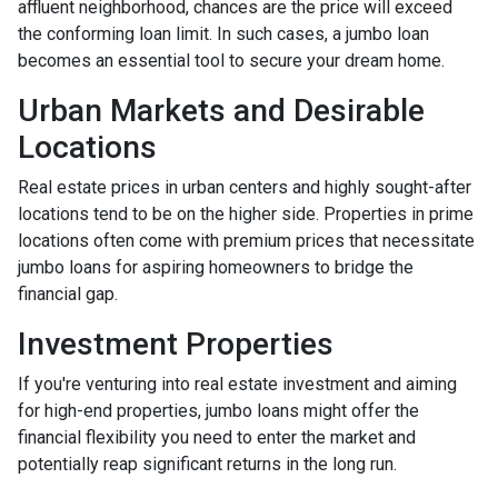
affluent neighborhood, chances are the price will exceed
the conforming loan limit. In such cases, a jumbo loan
becomes an essential tool to secure your dream home.
Urban Markets and Desirable
Locations
Real estate prices in urban centers and highly sought-after
locations tend to be on the higher side. Properties in prime
locations often come with premium prices that necessitate
jumbo loans for aspiring homeowners to bridge the
financial gap.
Investment Properties
If you're venturing into real estate investment and aiming
for high-end properties, jumbo loans might offer the
financial flexibility you need to enter the market and
potentially reap significant returns in the long run.