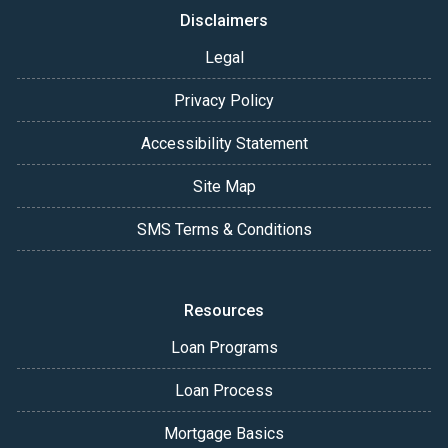
Disclaimers
Legal
Privacy Policy
Accessibility Statement
Site Map
SMS Terms & Conditions
Resources
Loan Programs
Loan Process
Mortgage Basics