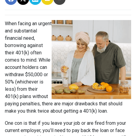
When facing an urgent
and substantial
financial need,
borrowing against
their 401(k) often
comes to mind. While
account holders can
withdraw $50,000 or
50% (whichever is
less) from their
401(k) plans without
paying penalties, there are major drawbacks that should
make you think twice about getting a 401(k) loan.
One con is that if you leave your job or are fired from your
current employer, you’ll need to pay back the loan or face