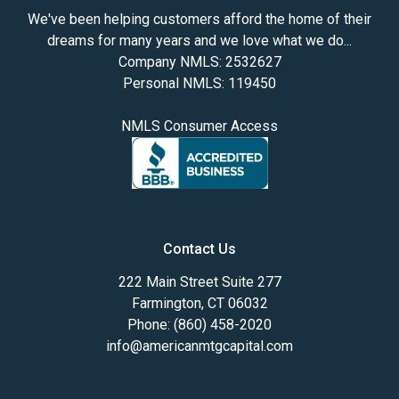
We've been helping customers afford the home of their
dreams for many years and we love what we do...
Company NMLS: 2532627
Personal NMLS: 119450
NMLS Consumer Access
Contact Us
222 Main Street Suite 277
Farmington, CT 06032
Phone: (860) 458-2020
info@americanmtgcapital.com