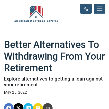
Better Alternatives To
Withdrawing From Your
Retirement
Explore alternatives to getting a loan against
your retirement.
May 25, 2022