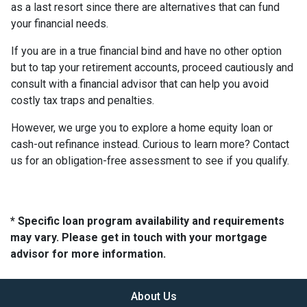
as a last resort since there are alternatives that can fund
your financial needs.
If you are in a true financial bind and have no other option
but to tap your retirement accounts, proceed cautiously and
consult with a financial advisor that can help you avoid
costly tax traps and penalties.
However, we urge you to explore a home equity loan or
cash-out refinance instead. Curious to learn more? Contact
us for an obligation-free assessment to see if you qualify.
* Specific loan program availability and requirements
may vary. Please get in touch with your mortgage
advisor for more information.
About Us