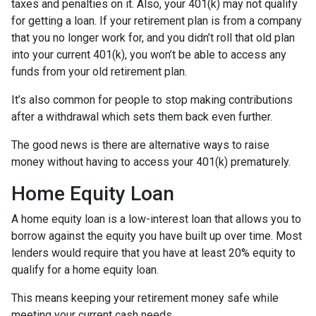
taxes and penalties on it. Also, your 401(k) may not qualify
for getting a loan. If your retirement plan is from a company
that you no longer work for, and you didn’t roll that old plan
into your current 401(k), you won’t be able to access any
funds from your old retirement plan.
It’s also common for people to stop making contributions
after a withdrawal which sets them back even further.
The good news is there are alternative ways to raise
money without having to access your 401(k) prematurely.
Home Equity Loan
A home equity loan is a low-interest loan that allows you to
borrow against the equity you have built up over time. Most
lenders would require that you have at least 20% equity to
qualify for a home equity loan.
This means keeping your retirement money safe while
meeting your current cash needs.