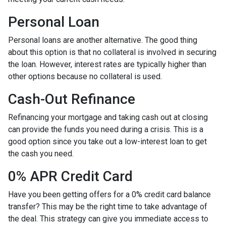
Personal Loan
Personal loans are another alternative. The good thing
about this option is that no collateral is involved in securing
the loan. However, interest rates are typically higher than
other options because no collateral is used.
Cash-Out Refinance
Refinancing your mortgage and taking cash out at closing
can provide the funds you need during a crisis. This is a
good option since you take out a low-interest loan to get
the cash you need.
0% APR Credit Card
Have you been getting offers for a 0% credit card balance
transfer? This may be the right time to take advantage of
the deal. This strategy can give you immediate access to