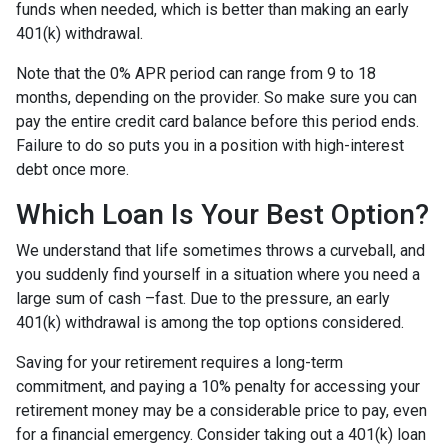
funds when needed, which is better than making an early
401(k) withdrawal.
Note that the 0% APR period can range from 9 to 18
months, depending on the provider. So make sure you can
pay the entire credit card balance before this period ends.
Failure to do so puts you in a position with high-interest
debt once more.
Which Loan Is Your Best Option?
We understand that life sometimes throws a curveball, and
you suddenly find yourself in a situation where you need a
large sum of cash –fast. Due to the pressure, an early
401(k) withdrawal is among the top options considered.
Saving for your retirement requires a long-term
commitment, and paying a 10% penalty for accessing your
retirement money may be a considerable price to pay, even
for a financial emergency. Consider taking out a 401(k) loan