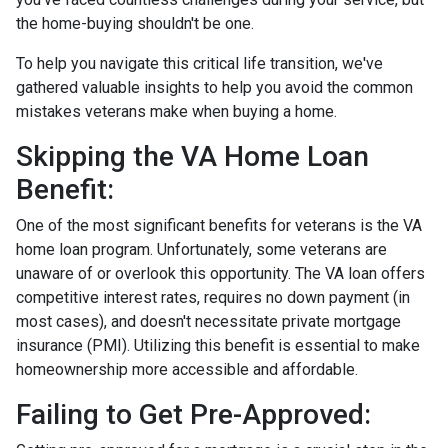
the home-buying shouldn't be one.
To help you navigate this critical life transition, we've
gathered valuable insights to help you avoid the common
mistakes veterans make when buying a home.
Skipping the VA Home Loan
Benefit:
One of the most significant benefits for veterans is the VA
home loan program. Unfortunately, some veterans are
unaware of or overlook this opportunity. The VA loan offers
competitive interest rates, requires no down payment (in
most cases), and doesn't necessitate private mortgage
insurance (PMI). Utilizing this benefit is essential to make
homeownership more accessible and affordable.
Failing to Get Pre-Approved: