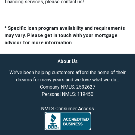
financing services, please contact us!
* Specific loan program availability and requirements
may vary. Please get in touch with your mortgage
advisor for more information.
About Us
We've been helping customers afford the home of their
dreams for many years and we love what we do...
Company NMLS: 2532627
Personal NMLS: 119450
NMLS Consumer Access