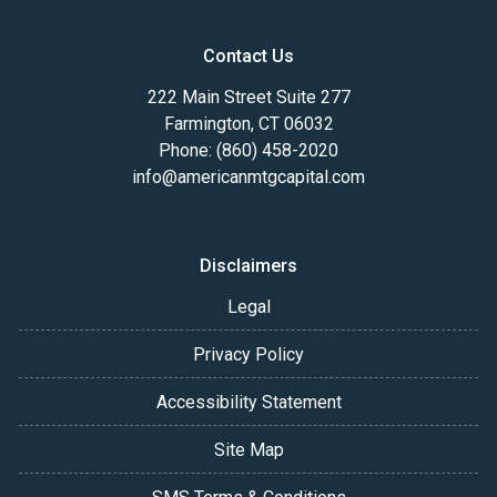
Contact Us
222 Main Street Suite 277
Farmington, CT 06032
Phone: (860) 458-2020
info@americanmtgcapital.com
Disclaimers
Legal
Privacy Policy
Accessibility Statement
Site Map