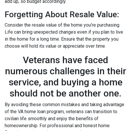
add up, so budget accordingly.
Forgetting About Resale Value:
Consider the resale value of the home you're purchasing.
Life can bring unexpected changes even if you plan to live
in the home for a long time. Ensure that the property you
choose will hold its value or appreciate over time.
Veterans have faced
numerous challenges in their
service, and buying a home
should not be another one.
By avoiding these common mistakes and taking advantage
of the VA home loan program, veterans can transition to
civilian life smoothly and enjoy the benefits of
homeownership. For professional and honest home