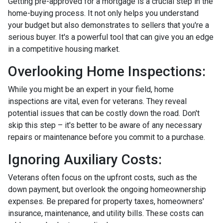
Getting pre-approved for a mortgage is a crucial step in the
home-buying process. It not only helps you understand
your budget but also demonstrates to sellers that you're a
serious buyer. It's a powerful tool that can give you an edge
in a competitive housing market.
Overlooking Home Inspections:
While you might be an expert in your field, home
inspections are vital, even for veterans. They reveal
potential issues that can be costly down the road. Don't
skip this step – it's better to be aware of any necessary
repairs or maintenance before you commit to a purchase.
Ignoring Auxiliary Costs:
Veterans often focus on the upfront costs, such as the
down payment, but overlook the ongoing homeownership
expenses. Be prepared for property taxes, homeowners'
insurance, maintenance, and utility bills. These costs can