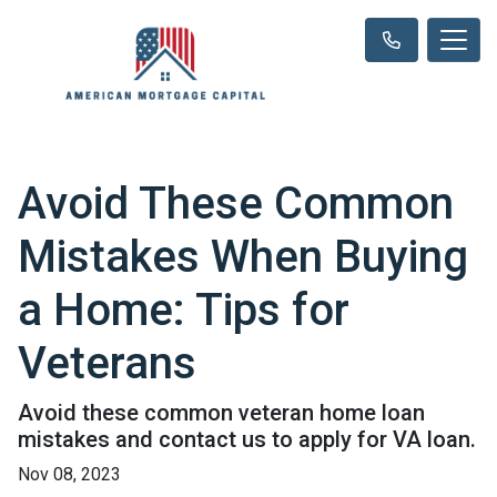
Avoid These Common
Mistakes When Buying
a Home: Tips for
Veterans
Avoid these common veteran home loan
mistakes and contact us to apply for VA loan.
Nov 08, 2023