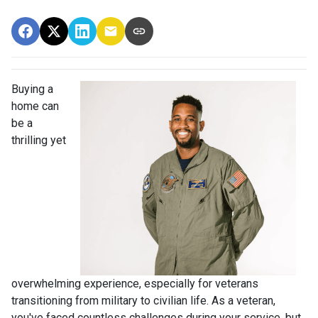
Buying a
home can
be a
thrilling yet
overwhelming experience, especially for veterans
transitioning from military to civilian life. As a veteran,
you've faced countless challenges during your service, but