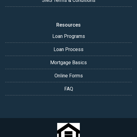
SMS Terms & Conditions
Resources
Loan Programs
Loan Process
Mortgage Basics
Online Forms
FAQ